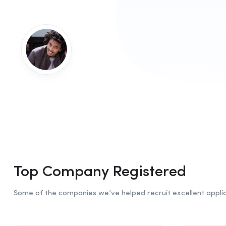
Top Company Registered
Some of the companies we’ve helped recruit excellent applic