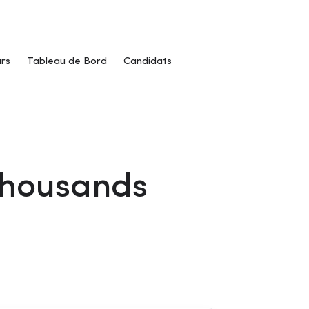
rs
Tableau de Bord
Candidats
 Thousands