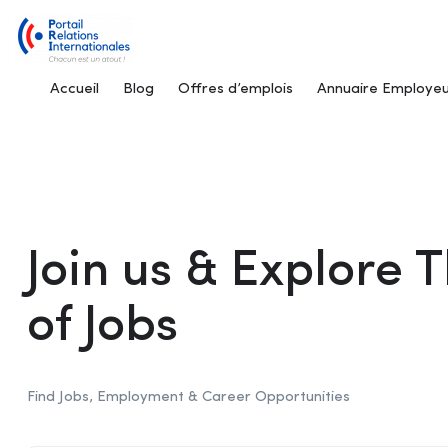
Accueil
Blog
Offres d’emplois
Annuaire Employeu
Join us & Explore
of Jobs
Find Jobs, Employment & Career Opportunities