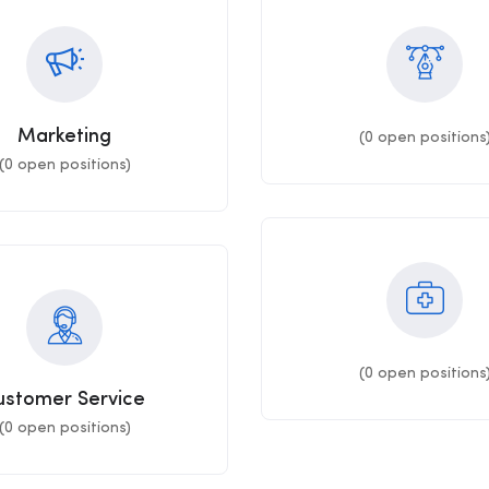
Marketing
(
0
open positions
(
0
open positions)
(
0
open positions
ustomer Service
(
0
open positions)