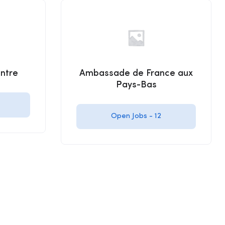
ntre
Ambassade de France aux
Pays-Bas
Open Jobs -
12