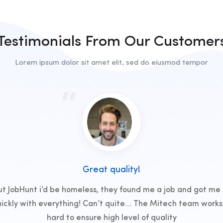
Testimonials From Our Customer
Lorem ipsum dolor sit amet elit, sed do eiusmod tempor
Great quality!
t JobHunt i’d be homeless, they found me a job and got me
uickly with everything! Can’t quite… The Mitech team works 
hard to ensure high level of quality