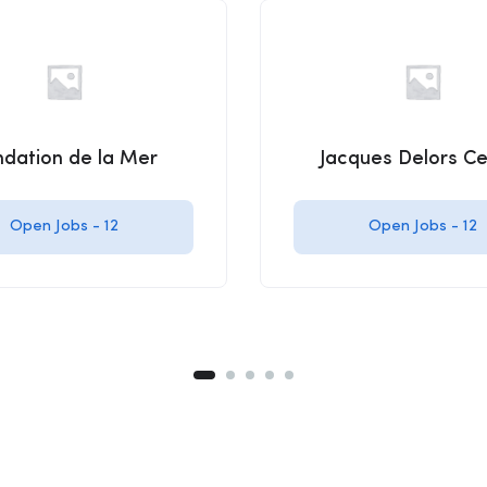
ndation de la Mer
Jacques Delors Ce
Open Jobs -
12
Open Jobs -
12