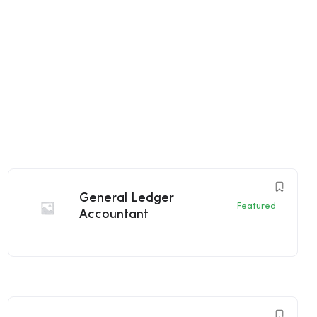
General Ledger
Featured
Accountant