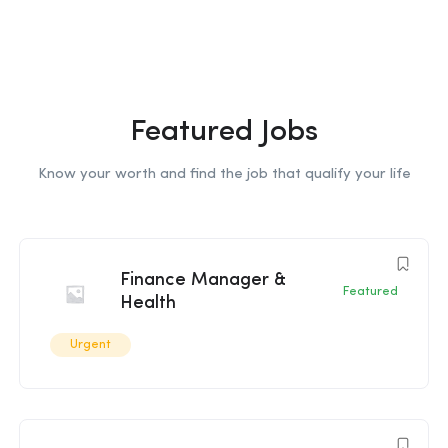
Featured Jobs
Know your worth and find the job that qualify your life
Finance Manager &
Featured
Health
Urgent