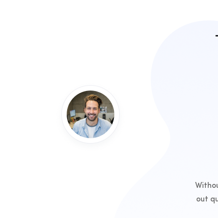
Withou
out q