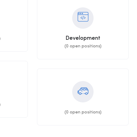
Development
)
(
0
open positions)
)
(
0
open positions)