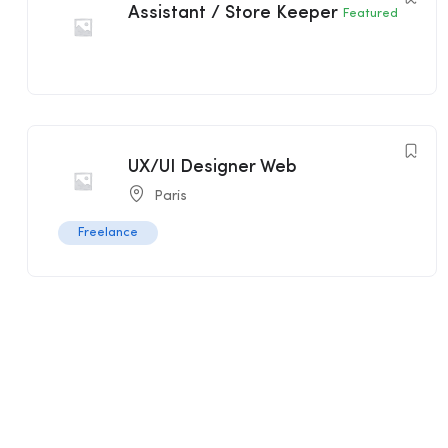
Assistant / Store Keeper
Featured
UX/UI Designer Web
Paris
Freelance