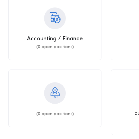
Accounting / Finance
(
0
open positions)
c
(
0
open positions)