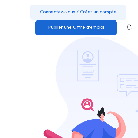
Connectez-vous
/
Créer un compte
Publier une Offre d'emploi