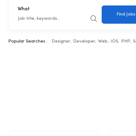
What
Find Jobs
Popular Searches :
Designer
Developer
Web
IOS
PHP
S