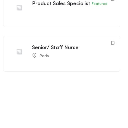
Product Sales Specialist
Featured
Senior/ Staff Nurse
Paris