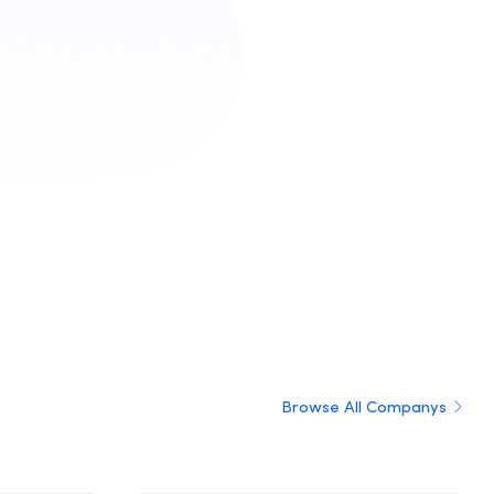
Browse All Companys