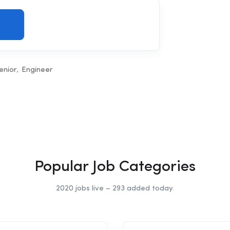
enior
Engineer
Popular Job Categories
2020 jobs live – 293 added today.