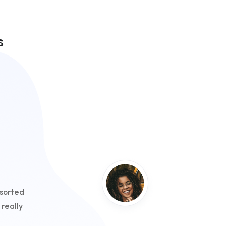
s
 sorted
really