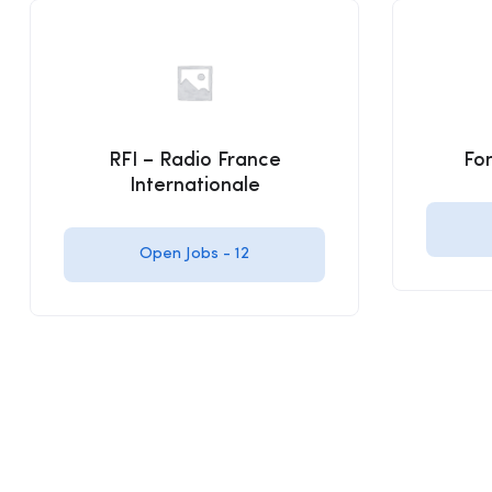
RFI – Radio France
Fo
Internationale
Open Jobs -
12