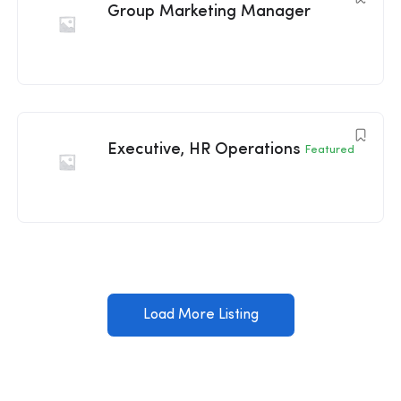
Group Marketing Manager
Executive, HR Operations
Featured
Load More Listing