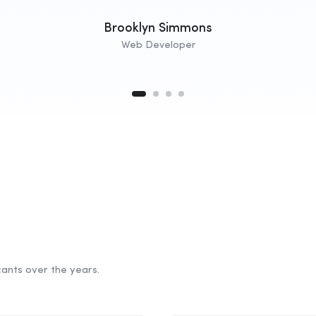
Brooklyn Simmons
Web Developer
ants over the years.