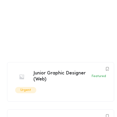
Junior Graphic Designer
Featured
(Web)
Urgent