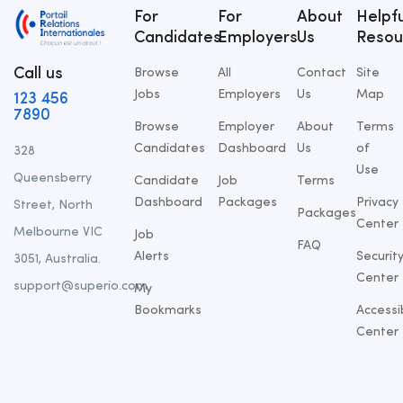
For
For
About
Helpfu
Candidates
Employers
Us
Resou
Call us
Browse
All
Contact
Site
Jobs
Employers
Us
Map
123 456
7890
Browse
Employer
About
Terms
Candidates
Dashboard
Us
of
328
Use
Queensberry
Candidate
Job
Terms
Dashboard
Packages
Privacy
Street, North
Packages
Center
Melbourne VIC
Job
FAQ
Alerts
Securit
3051, Australia.
Center
support@superio.com
My
Bookmarks
Accessib
Center