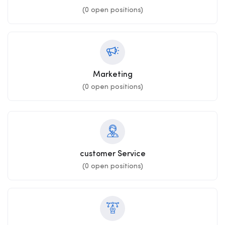
(
0
open positions)
Marketing
(
0
open positions)
customer Service
(
0
open positions)