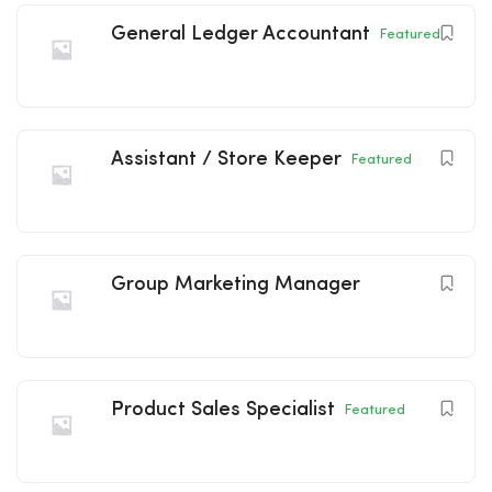
General Ledger Accountant
Featured
Assistant / Store Keeper
Featured
Group Marketing Manager
Product Sales Specialist
Featured