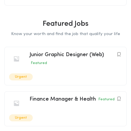
Featured Jobs
Know your worth and find the job that qualify your life
Junior Graphic Designer (Web)
Featured
Urgent
Finance Manager & Health
Featured
Urgent