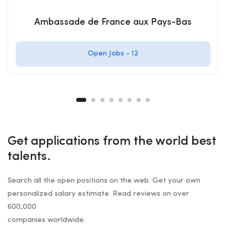
Ambassade de France aux Pays-Bas
Open Jobs -
12
Get applications from the world best
talents.
Search all the open positions on the web. Get your own
personalized salary estimate. Read reviews on over
600,000
companies worldwide.