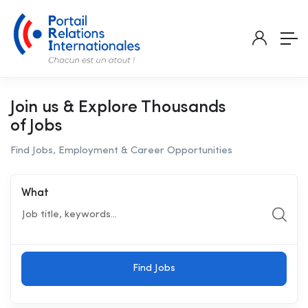
Join us & Explore Thousands
of Jobs
Find Jobs, Employment & Career Opportunities
What
Find Jobs