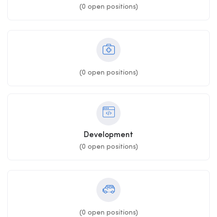
(
0
open positions)
(
0
open positions)
Development
(
0
open positions)
(
0
open positions)