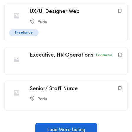
UX/UI Designer Web
Paris
Freelance
Executive, HR Operations
Featured
Senior/ Staff Nurse
Paris
Load More Listing