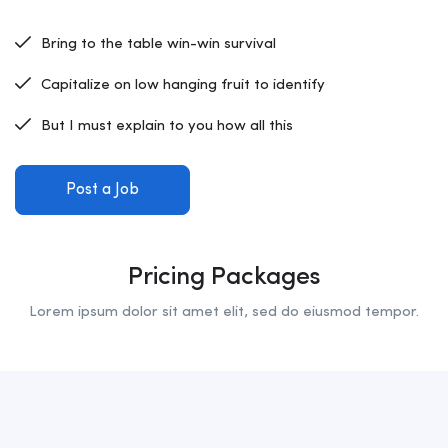
Bring to the table win-win survival
Capitalize on low hanging fruit to identify
But I must explain to you how all this
Post a Job
Pricing Packages
Lorem ipsum dolor sit amet elit, sed do eiusmod tempor.