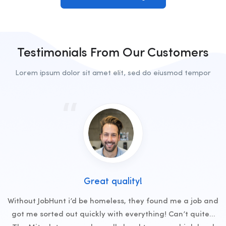
Testimonials From Our Customers
Lorem ipsum dolor sit amet elit, sed do eiusmod tempor
Great quality!
Without JobHunt i’d be homeless, they found me a job and
got me sorted out quickly with everything! Can’t quite…