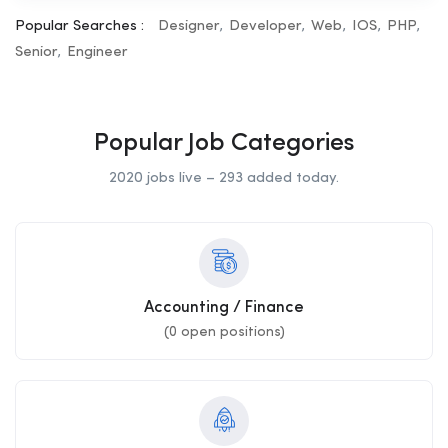
Popular Searches :
Designer
Developer
Web
IOS
PHP
Senior
Engineer
Popular Job Categories
2020 jobs live – 293 added today.
Accounting / Finance
(
0
open positions)