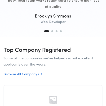
The Mitech team works really hard to ensure high level
of quality
Brooklyn Simmons
Web Developer
Top Company Registered
Some of the companies we’ve helped recruit excellent
applicants over the years.
Browse All Companys