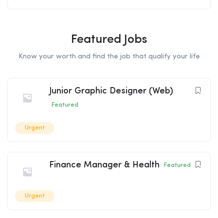
Featured Jobs
Know your worth and find the job that qualify your life
Junior Graphic Designer (Web)
Featured
Urgent
Finance Manager & Health
Featured
Urgent