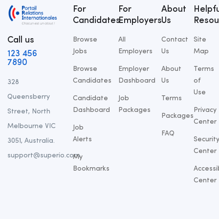
For
For
About
Helpfu
Candidates
Employers
Us
Resou
Call us
Browse
All
Contact
Site
Jobs
Employers
Us
Map
123 456
7890
Browse
Employer
About
Terms
Candidates
Dashboard
Us
of
328
Use
Queensberry
Candidate
Job
Terms
Dashboard
Packages
Privacy
Street, North
Packages
Center
Melbourne VIC
Job
FAQ
Alerts
Securit
3051, Australia.
Center
support@superio.com
My
Bookmarks
Accessib
Center