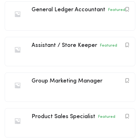
General Ledger Accountant
Featured
Assistant / Store Keeper
Featured
Group Marketing Manager
Product Sales Specialist
Featured