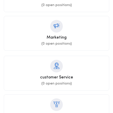
(
0
open positions)
Marketing
(
0
open positions)
customer Service
(
0
open positions)