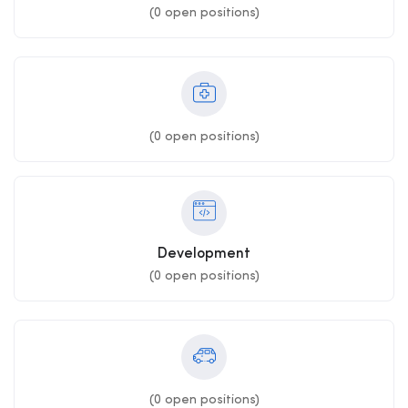
(
0
open positions)
(
0
open positions)
Development
(
0
open positions)
(
0
open positions)