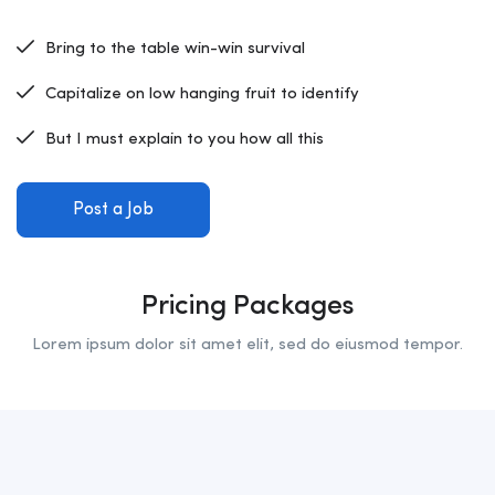
Bring to the table win-win survival
Capitalize on low hanging fruit to identify
But I must explain to you how all this
Post a Job
Pricing Packages
Lorem ipsum dolor sit amet elit, sed do eiusmod tempor.