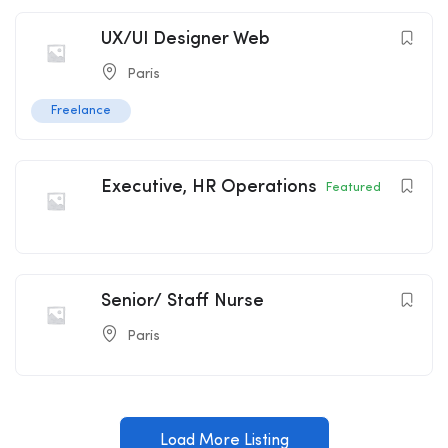
UX/UI Designer Web
Paris
Freelance
Executive, HR Operations
Featured
Senior/ Staff Nurse
Paris
Load More Listing