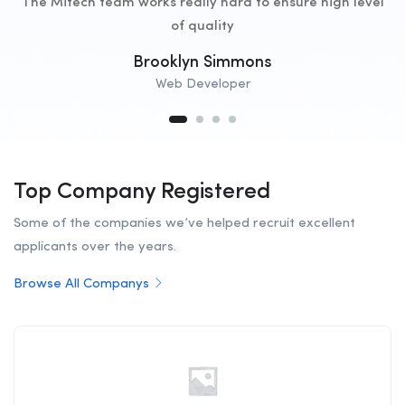
The Mitech team works really hard to ensure high level
of quality
Brooklyn Simmons
Web Developer
Top Company Registered
Some of the companies we’ve helped recruit excellent
applicants over the years.
Browse All Companys