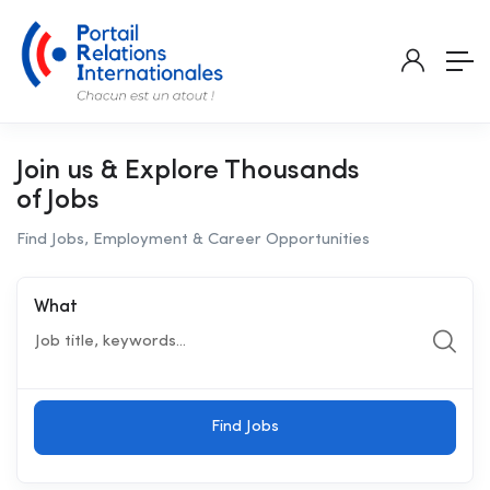
Join us & Explore Thousands
of Jobs
Find Jobs, Employment & Career Opportunities
What
Find Jobs