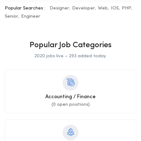
Popular Searches :
Designer
Developer
Web
IOS
PHP
Senior
Engineer
Popular Job Categories
2020 jobs live – 293 added today.
Accounting / Finance
(
0
open positions)