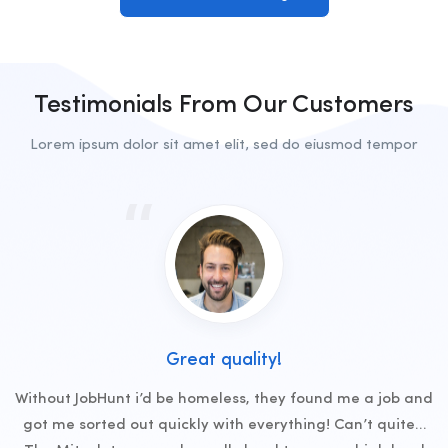
Testimonials From Our Customers
Lorem ipsum dolor sit amet elit, sed do eiusmod tempor
Great quality!
Without JobHunt i’d be homeless, they found me a job and
got me sorted out quickly with everything! Can’t quite…