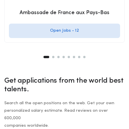
Ambassade de France aux Pays-Bas
Open Jobs -
12
Get applications from the world best
talents.
Search all the open positions on the web. Get your own
personalized salary estimate. Read reviews on over
600,000
companies worldwide.