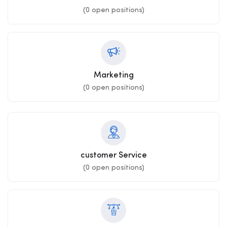
(
0
open positions)
Marketing
(
0
open positions)
customer Service
(
0
open positions)