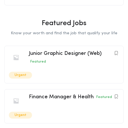
Featured Jobs
Know your worth and find the job that qualify your life
Junior Graphic Designer (Web)
Featured
Urgent
Finance Manager & Health
Featured
Urgent