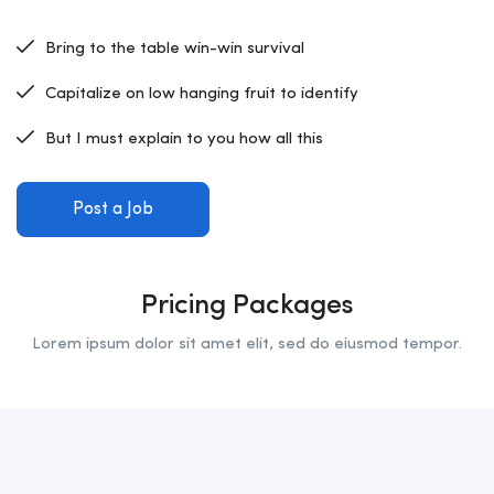
Bring to the table win-win survival
Capitalize on low hanging fruit to identify
But I must explain to you how all this
Post a Job
Pricing Packages
Lorem ipsum dolor sit amet elit, sed do eiusmod tempor.