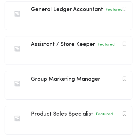
General Ledger Accountant
Featured
Assistant / Store Keeper
Featured
Group Marketing Manager
Product Sales Specialist
Featured