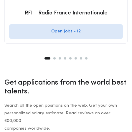
RFI – Radio France Internationale
Open Jobs -
12
Get applications from the world best
talents.
Search all the open positions on the web. Get your own
personalized salary estimate. Read reviews on over
600,000
companies worldwide.