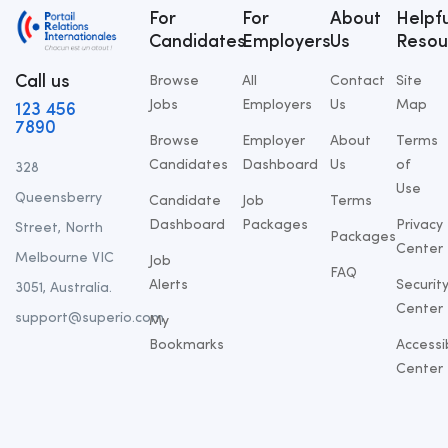
For
For
About
Helpfu
Candidates
Employers
Us
Resou
Call us
Browse
All
Contact
Site
Jobs
Employers
Us
Map
123 456
7890
Browse
Employer
About
Terms
Candidates
Dashboard
Us
of
328
Use
Queensberry
Candidate
Job
Terms
Dashboard
Packages
Privacy
Street, North
Packages
Center
Melbourne VIC
Job
FAQ
Alerts
Securit
3051, Australia.
Center
support@superio.com
My
Bookmarks
Accessib
Center