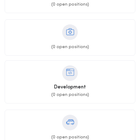
(
0
open positions)
(
0
open positions)
Development
(
0
open positions)
(
0
open positions)