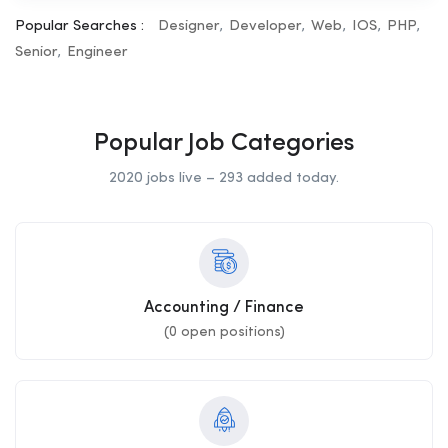
Popular Searches :
Designer
Developer
Web
IOS
PHP
Senior
Engineer
Popular Job Categories
2020 jobs live – 293 added today.
Accounting / Finance
(
0
open positions)