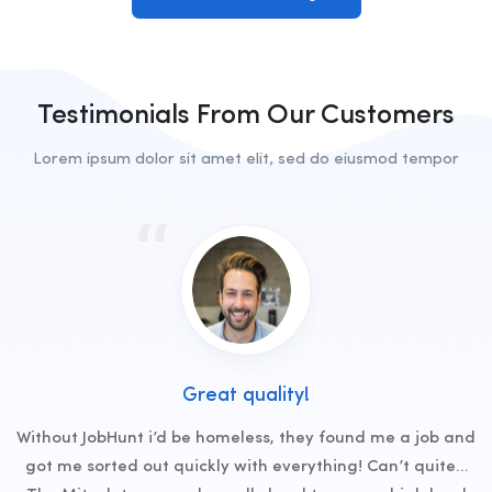
Testimonials From Our Customers
Lorem ipsum dolor sit amet elit, sed do eiusmod tempor
Great quality!
Without JobHunt i’d be homeless, they found me a job and
got me sorted out quickly with everything! Can’t quite…