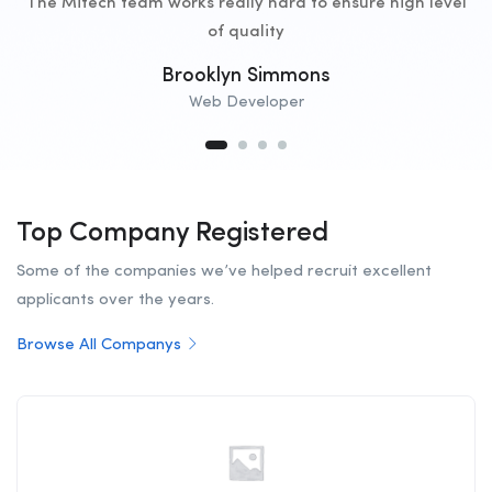
The Mitech team works really hard to ensure high level
of quality
Brooklyn Simmons
Web Developer
Top Company Registered
Some of the companies we’ve helped recruit excellent
applicants over the years.
Browse All Companys