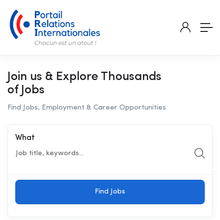
Join us & Explore Thousands
of Jobs
Find Jobs, Employment & Career Opportunities
What
Find Jobs