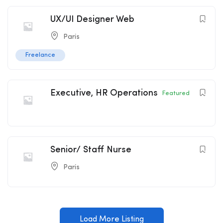
UX/UI Designer Web
Paris
Freelance
Executive, HR Operations
Featured
Senior/ Staff Nurse
Paris
Load More Listing