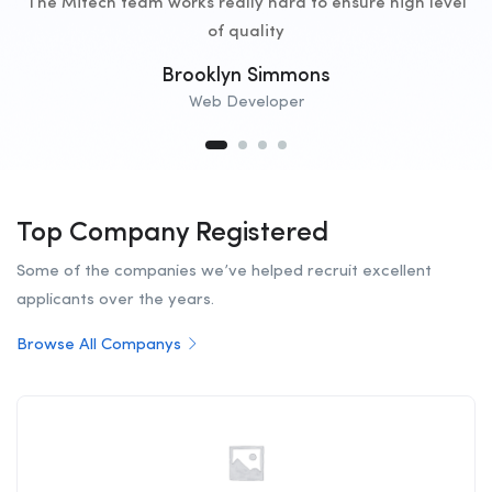
The Mitech team works really hard to ensure high level
of quality
Brooklyn Simmons
Web Developer
Top Company Registered
Some of the companies we’ve helped recruit excellent
applicants over the years.
Browse All Companys