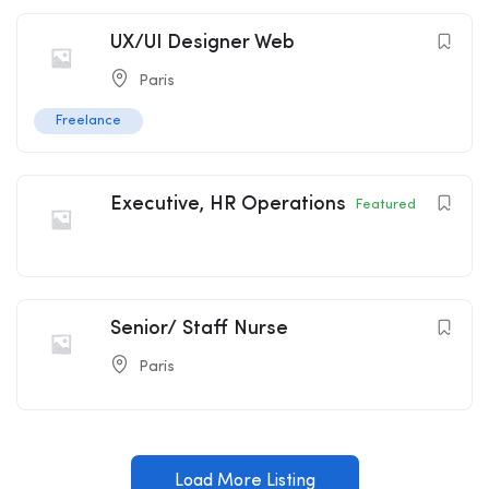
UX/UI Designer Web
Paris
Freelance
Executive, HR Operations
Featured
Senior/ Staff Nurse
Paris
Load More Listing