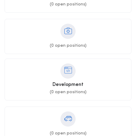
(
0
open positions)
(
0
open positions)
Development
(
0
open positions)
(
0
open positions)