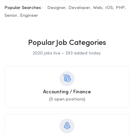
Popular Searches :
Designer
Developer
Web
IOS
PHP
Senior
Engineer
Popular Job Categories
2020 jobs live – 293 added today.
Accounting / Finance
(
0
open positions)