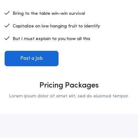
Bring to the table win-win survival
Capitalize on low hanging fruit to identify
But I must explain to you how all this
Post a Job
Pricing Packages
Lorem ipsum dolor sit amet elit, sed do eiusmod tempor.