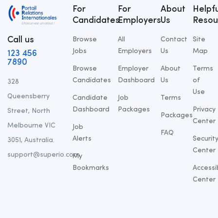
For
For
About
Helpfu
Candidates
Employers
Us
Resou
Call us
Browse
All
Contact
Site
Jobs
Employers
Us
Map
123 456
7890
Browse
Employer
About
Terms
Candidates
Dashboard
Us
of
328
Use
Queensberry
Candidate
Job
Terms
Dashboard
Packages
Privacy
Street, North
Packages
Center
Melbourne VIC
Job
FAQ
Alerts
Securit
3051, Australia.
Center
support@superio.com
My
Bookmarks
Accessib
Center