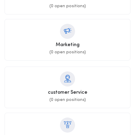
(
0
open positions)
Marketing
(
0
open positions)
customer Service
(
0
open positions)