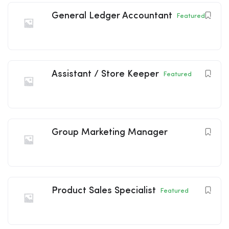
General Ledger Accountant
Featured
Assistant / Store Keeper
Featured
Group Marketing Manager
Product Sales Specialist
Featured