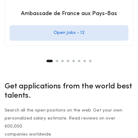
Ambassade de France aux Pays-Bas
Open Jobs -
12
Get applications from the world best
talents.
Search all the open positions on the web. Get your own
personalized salary estimate. Read reviews on over
600,000
companies worldwide.