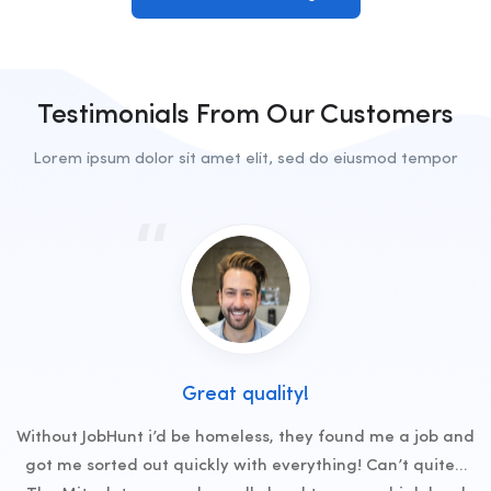
Testimonials From Our Customers
Lorem ipsum dolor sit amet elit, sed do eiusmod tempor
Great quality!
Without JobHunt i’d be homeless, they found me a job and
got me sorted out quickly with everything! Can’t quite…