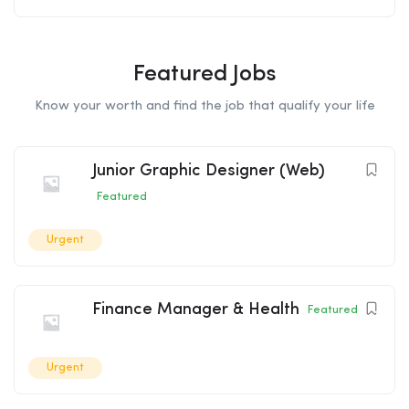
Featured Jobs
Know your worth and find the job that qualify your life
Junior Graphic Designer (Web)
Featured
Urgent
Finance Manager & Health
Featured
Urgent