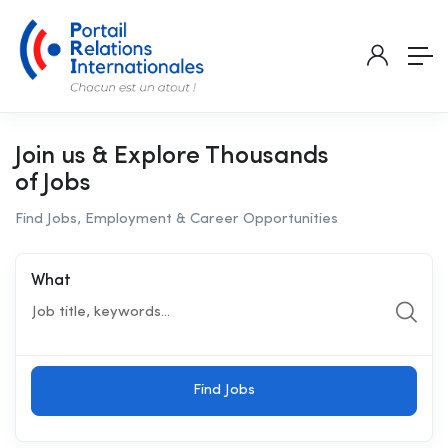
Join us & Explore Thousands
of Jobs
Find Jobs, Employment & Career Opportunities
What
Find Jobs