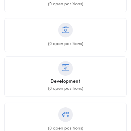
(
0
open positions)
(
0
open positions)
Development
(
0
open positions)
(
0
open positions)