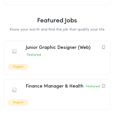
Featured Jobs
Know your worth and find the job that qualify your life
Junior Graphic Designer (Web)
Featured
Urgent
Finance Manager & Health
Featured
Urgent