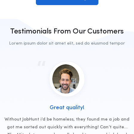
Testimonials From Our Customers
Lorem ipsum dolor sit amet elit, sed do eiusmod tempor
Great quality!
Without JobHunt i’d be homeless, they found me a job and
got me sorted out quickly with everything! Can’t quite…