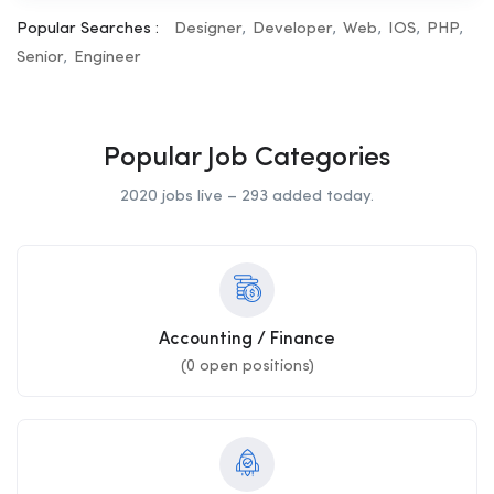
Popular Searches :
Designer
Developer
Web
IOS
PHP
Senior
Engineer
Popular Job Categories
2020 jobs live – 293 added today.
Accounting / Finance
(
0
open positions)