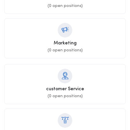
(
0
open positions)
Marketing
(
0
open positions)
customer Service
(
0
open positions)