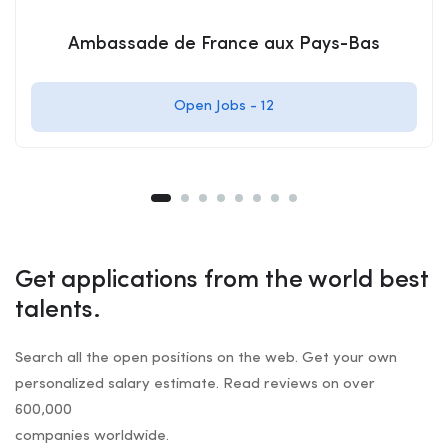
Ambassade de France aux Pays-Bas
Open Jobs -
12
Get applications from the world best
talents.
Search all the open positions on the web. Get your own
personalized salary estimate. Read reviews on over
600,000
companies worldwide.