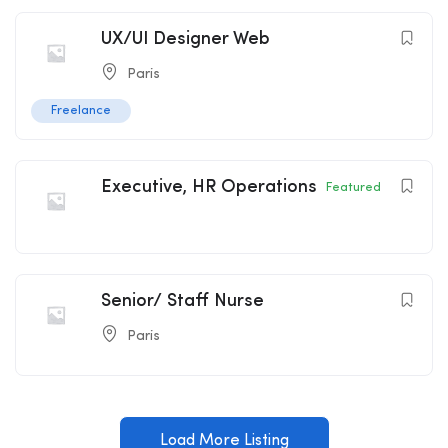
UX/UI Designer Web
Paris
Freelance
Executive, HR Operations
Featured
Senior/ Staff Nurse
Paris
Load More Listing