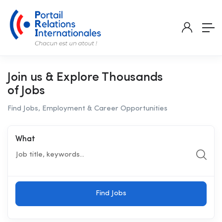
Join us & Explore Thousands
of Jobs
Find Jobs, Employment & Career Opportunities
What
Find Jobs