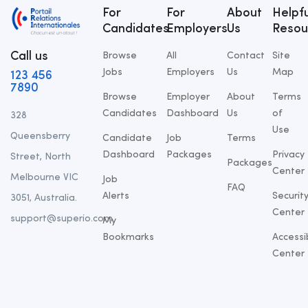
For
For
About
Helpfu
Candidates
Employers
Us
Resou
Call us
Browse
All
Contact
Site
Jobs
Employers
Us
Map
123 456
7890
Browse
Employer
About
Terms
Candidates
Dashboard
Us
of
328
Use
Queensberry
Candidate
Job
Terms
Dashboard
Packages
Privacy
Street, North
Packages
Center
Melbourne VIC
Job
FAQ
Alerts
Securit
3051, Australia.
Center
support@superio.com
My
Bookmarks
Accessib
Center