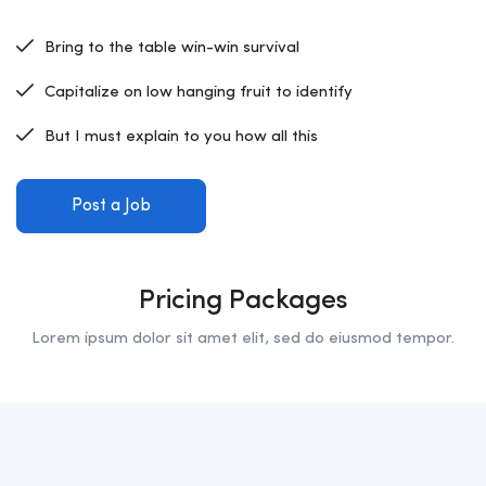
Bring to the table win-win survival
Capitalize on low hanging fruit to identify
But I must explain to you how all this
Post a Job
Pricing Packages
Lorem ipsum dolor sit amet elit, sed do eiusmod tempor.