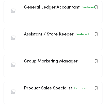
General Ledger Accountant
Featured
Assistant / Store Keeper
Featured
Group Marketing Manager
Product Sales Specialist
Featured