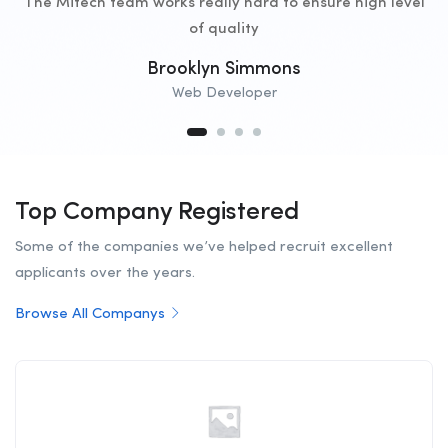
The Mitech team works really hard to ensure high level
of quality
Brooklyn Simmons
Web Developer
Top Company Registered
Some of the companies we’ve helped recruit excellent
applicants over the years.
Browse All Companys