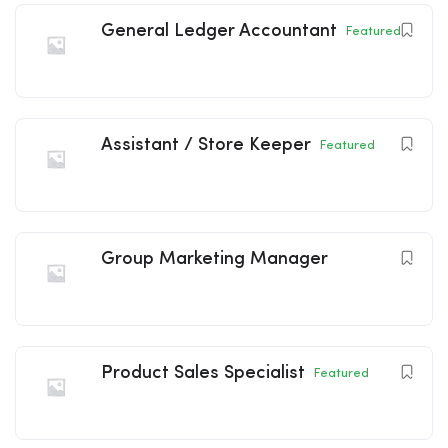
General Ledger Accountant
Featured
Assistant / Store Keeper
Featured
Group Marketing Manager
Product Sales Specialist
Featured