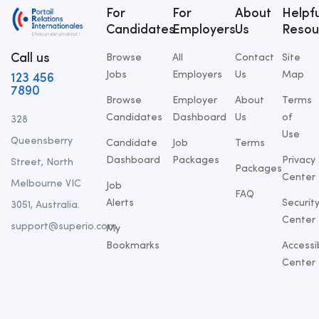
For
For
About
Helpfu
Candidates
Employers
Us
Resou
Call us
Browse
All
Contact
Site
Jobs
Employers
Us
Map
123 456
7890
Browse
Employer
About
Terms
Candidates
Dashboard
Us
of
328
Use
Queensberry
Candidate
Job
Terms
Dashboard
Packages
Privacy
Street, North
Packages
Center
Melbourne VIC
Job
FAQ
Alerts
Securit
3051, Australia.
Center
support@superio.com
My
Bookmarks
Accessib
Center