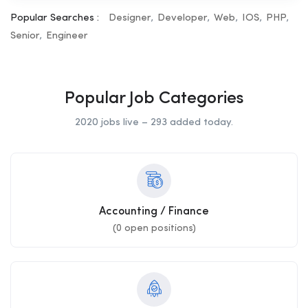
Popular Searches :
Designer
Developer
Web
IOS
PHP
Senior
Engineer
Popular Job Categories
2020 jobs live – 293 added today.
Accounting / Finance
(
0
open positions)