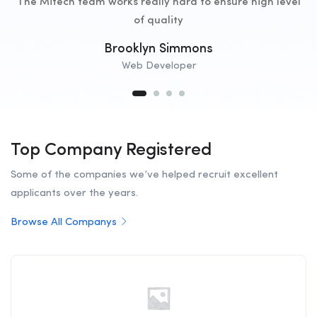
The Mitech team works really hard to ensure high level
of quality
Brooklyn Simmons
Web Developer
Top Company Registered
Some of the companies we’ve helped recruit excellent
applicants over the years.
Browse All Companys