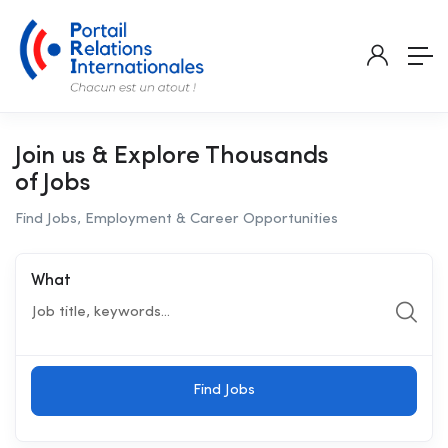
Join us & Explore Thousands
of Jobs
Find Jobs, Employment & Career Opportunities
What
Find Jobs