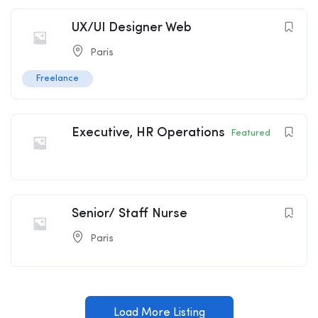
UX/UI Designer Web
Paris
Freelance
Executive, HR Operations
Featured
Senior/ Staff Nurse
Paris
Load More Listing