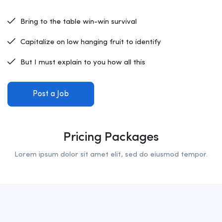
Bring to the table win-win survival
Capitalize on low hanging fruit to identify
But I must explain to you how all this
Post a Job
Pricing Packages
Lorem ipsum dolor sit amet elit, sed do eiusmod tempor.