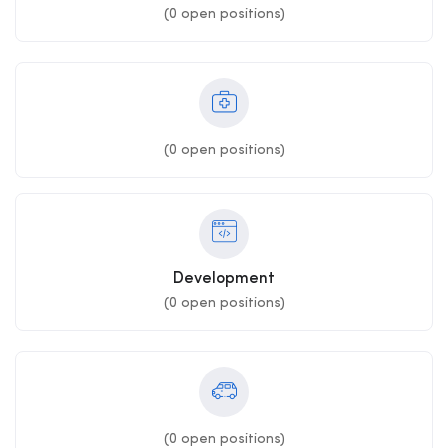
(
0
open positions)
(
0
open positions)
Development
(
0
open positions)
(
0
open positions)