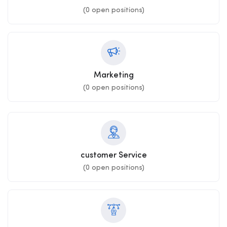
(
0
open positions)
Marketing
(
0
open positions)
customer Service
(
0
open positions)