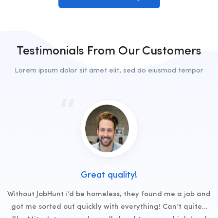
Testimonials From Our Customers
Lorem ipsum dolor sit amet elit, sed do eiusmod tempor
Great quality!
Without JobHunt i’d be homeless, they found me a job and
got me sorted out quickly with everything! Can’t quite…