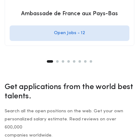
Ambassade de France aux Pays-Bas
Open Jobs -
12
Get applications from the world best
talents.
Search all the open positions on the web. Get your own
personalized salary estimate. Read reviews on over
600,000
companies worldwide.