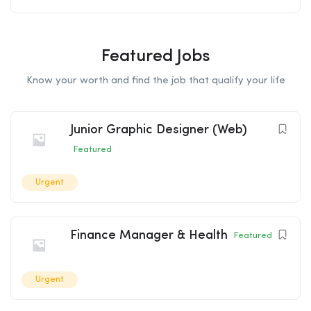
Featured Jobs
Know your worth and find the job that qualify your life
Junior Graphic Designer (Web)
Featured
Urgent
Finance Manager & Health
Featured
Urgent