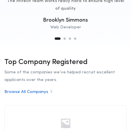
The Mitech team works really hard to ensure high level
of quality
Brooklyn Simmons
Web Developer
Top Company Registered
Some of the companies we’ve helped recruit excellent
applicants over the years.
Browse All Companys