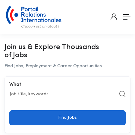
Join us & Explore Thousands
of Jobs
Find Jobs, Employment & Career Opportunities
What
Find Jobs