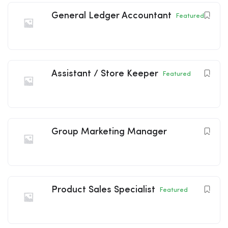
General Ledger Accountant
Featured
Assistant / Store Keeper
Featured
Group Marketing Manager
Product Sales Specialist
Featured