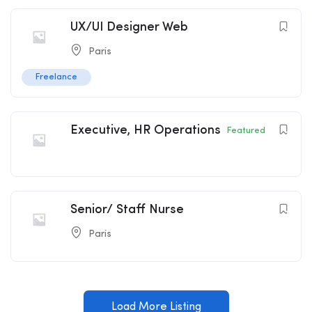
UX/UI Designer Web
Paris
Freelance
Executive, HR Operations
Featured
Senior/ Staff Nurse
Paris
Load More Listing