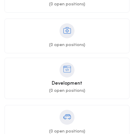
(
0
open positions)
(
0
open positions)
Development
(
0
open positions)
(
0
open positions)