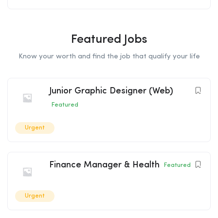
Featured Jobs
Know your worth and find the job that qualify your life
Junior Graphic Designer (Web)
Featured
Urgent
Finance Manager & Health
Featured
Urgent