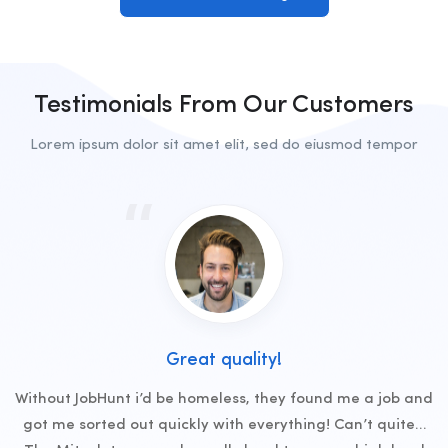
Testimonials From Our Customers
Lorem ipsum dolor sit amet elit, sed do eiusmod tempor
Great quality!
Without JobHunt i’d be homeless, they found me a job and
got me sorted out quickly with everything! Can’t quite…