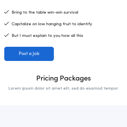
Bring to the table win-win survival
Capitalize on low hanging fruit to identify
But I must explain to you how all this
Post a Job
Pricing Packages
Lorem ipsum dolor sit amet elit, sed do eiusmod tempor.