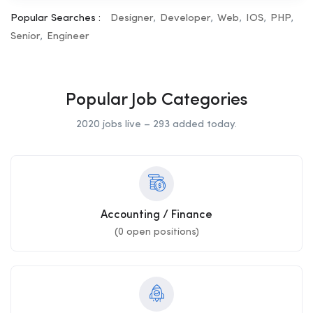
Popular Searches :
Designer
Developer
Web
IOS
PHP
Senior
Engineer
Popular Job Categories
2020 jobs live – 293 added today.
Accounting / Finance
(
0
open positions)