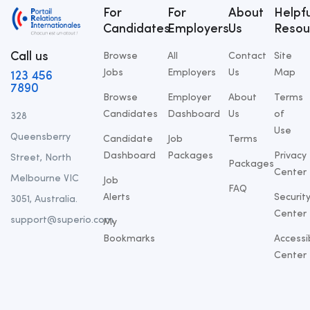
For
For
About
Helpfu
Candidates
Employers
Us
Resou
Call us
Browse
All
Contact
Site
Jobs
Employers
Us
Map
123 456
7890
Browse
Employer
About
Terms
Candidates
Dashboard
Us
of
328
Use
Queensberry
Candidate
Job
Terms
Dashboard
Packages
Privacy
Street, North
Packages
Center
Melbourne VIC
Job
FAQ
Alerts
Securit
3051, Australia.
Center
support@superio.com
My
Bookmarks
Accessib
Center