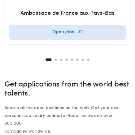
Ambassade de France aux Pays-Bas
Open Jobs -
12
Get applications from the world best
talents.
Search all the open positions on the web. Get your own
personalized salary estimate. Read reviews on over
600,000
companies worldwide.