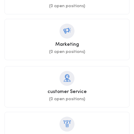
(
0
open positions)
Marketing
(
0
open positions)
customer Service
(
0
open positions)